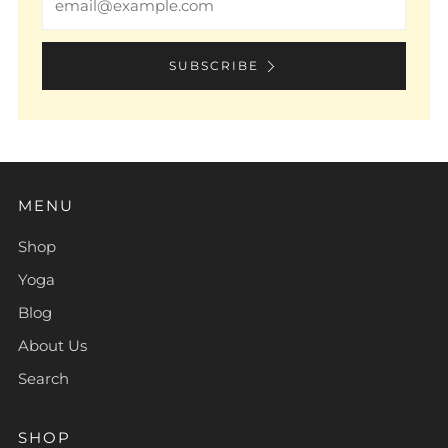
SUBSCRIBE
MENU
Shop
Yoga
Blog
About Us
Search
SHOP