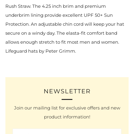
Rush Straw.
The 4.25 inch brim and premium
underbrim lining provide excellent UPF 50+ Sun
Protection.
An adjustable chin cord will keep your hat
secure on a windy day.
The elasta-fit comfort band
allows enough stretch to fit most men and women.
Lifeguard hats by Peter Grimm.
NEWSLETTER
Join our mailing list for exclusive offers and new
product information!
Email