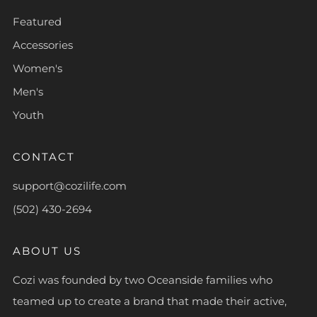
Featured
Accessories
Women's
Men's
Youth
CONTACT
support@cozilife.com
(502) 430-2694
ABOUT US
Cozi was founded by two Oceanside families who
teamed up to create a brand that made their active,