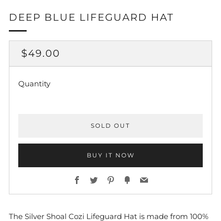
DEEP BLUE LIFEGUARD HAT
REGULAR
$49.00
PRICE
Quantity
SOLD OUT
BUY IT NOW
Facebook
Twitter
Pinterest
Fancy
Email
The Silver Shoal Cozi Lifeguard Hat is made from 100%